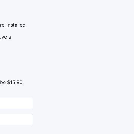
e-installed.
ave a
 be $15.80.