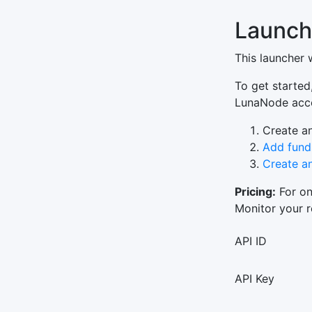
Launch
This launcher 
To get started
LunaNode accou
Create a
Add fund
Create a
Pricing:
For on
Monitor your 
API ID
API Key