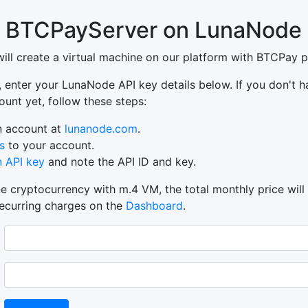
 BTCPayServer on LunaNode
will create a virtual machine on our platform with BTCPay pr
, enter your LunaNode API key details below. If you don't h
nt yet, follow these steps:
n account at
lunanode.com
.
s
to your account.
n API key
and note the API ID and key.
e cryptocurrency with m.4 VM, the total monthly price will
recurring charges on the
Dashboard
.